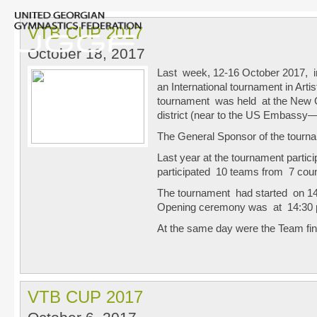
VTB CUP 2017
October 18, 2017
Last week, 12-16 October 2017, in
an International tournament in Art
tournament was held at the New 
district (near to the US Embassy
The General Sponsor of the tourna
Last year at the tournament partici
participated 10 teams from 7 coun
The tournament had started on 1
Opening ceremony was at 14:30
At the same day were the Team fi
VTB CUP 2017