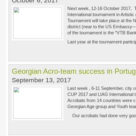
October 6, 2017
Next week, 12-16 October 2017, Tbi
International tournament in Artist
Tournament will take place at the
district (near to the US Embassy
of the tournament is the “VTB Bank
Last year at the tournament partic
Georgian Acro-team success in Portug
September 13, 2017
Last week , 6-11 September, city
CUP 2017 and LIAG International 
Acrobats from 14 countries were
Georgian Age group and Youth tea
Our acrobats had done very good