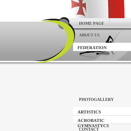
HOME PAGE
ABOUT US
FEDERATION
PHOTOGALLERY
ARTISTICS
GYMNASTICS
ACROBATIC
GYMNASTYCS
CONTACT