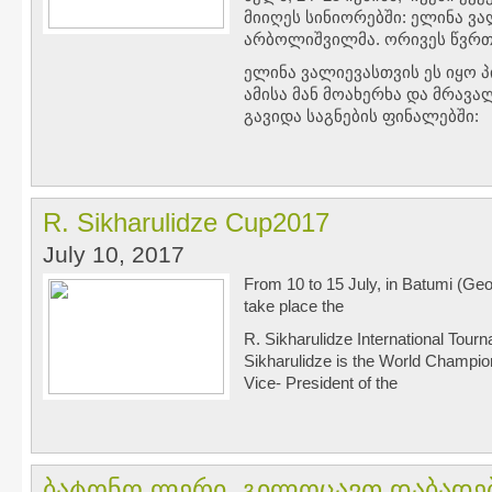
მიიღეს სინიორებში: ელინა ვა
არბოლიშვილმა. ორივეს წვრთ
ელინა ვალიევასთვის ეს იყო 
ამისა მან მოახერხა და მრავა
გავიდა საგნების ფინალებში:
R. Sikharulidze Cup2017
July 10, 2017
From 10 to 15 July, in Batumi (Geo
take place the
R. Sikharulidze International Tour
Sikharulidze is the World Champion
Vice- President of the
ბატონო ლერი, გილოცავთ დაბადებ