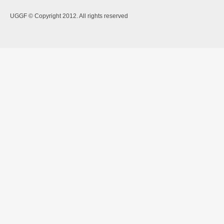
UGGF © Copyright 2012. All rights reserved