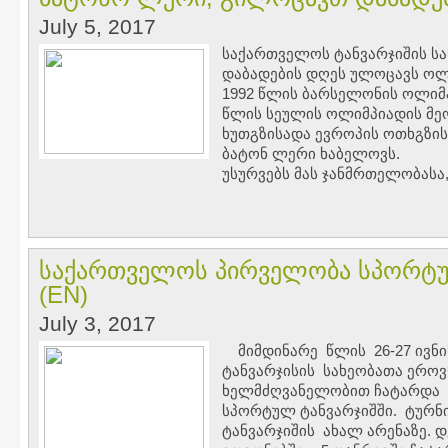
July 5, 2017
საქართველოს ტანვარჯიშის ს
დაბადების დღეს ულოცავს ოლ
1992 წლის ბარსელონის ოლიმპი
წლის სეულის ოლიმპიადის მე
ხუთგზისადა ევროპის ოთხგზის
ბატონ ლერი ხაბელოვს.
უსურვებს მას ჯანმრთელობასა,
საქართველოს პირველობა სპორტულ
(EN)
July 3, 2017
მიმდინარე წლის 26-27 ივნი
ტანვარჯისის სახეობათა ერო
ხელმძღვანელობით ჩატარდა
სპორტულ ტანვარჯიშში. ტურ
ტანვარჯიშის ახალ არენაზე. 