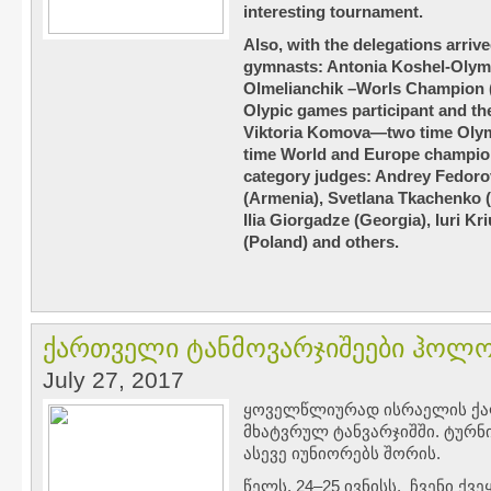
interesting tournament.
Also, with the delegations arriv
gymnasts: Antonia Koshel-Olym
Olmelianchik –Worls Champion (
Olypic games participant and t
Viktoria Komova—two time Olym
time World and Europe champion.
category judges: Andrey Fedoro
(Armenia), Svetlana Tkachenko (B
Ilia Giorgadze (Georgia), Iuri K
(Poland) and others.
ქართველი ტანმოვარჯიშეები ჰოლონ
July 27, 2017
ყოველწლიურად ისრაელის ქა
მხატვრულ ტანვარჯიშში. ტურ
ასევე იუნიორებს შორის.
წელს, 24–25 ივნისს, ჩვენი ქ