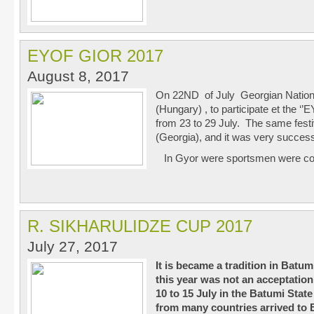
EYOF GIOR 2017
August 8, 2017
On 22
ND
of July Georgian Nation
(Hungary) , to participate et the 
from 23 to 29 July. The same festiv
(Georgia), and it was very succes
In Gyor were sportsmen were c
R. SIKHARULIDZE CUP 2017
July 27, 2017
It is became a tradition in Batum
this year was not an acceptatio
10 to 15 July in the Batumi Stat
from many countries arrived to 