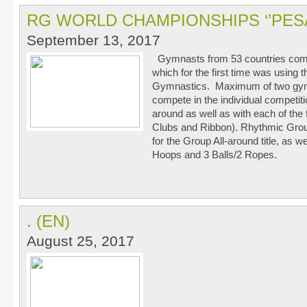
RG WORLD CHAMPIONSHIPS ‘’PESA
September 13, 2017
Gymnasts from 53 countries comp
which for the first time was using 
Gymnastics. Maximum of two gymn
compete in the individual competitio
around as well as with each of the
Clubs and Ribbon). Rhythmic Grou
for the Group All-around title, as we
Hoops and 3 Balls/2 Ropes.
. (EN)
August 25, 2017