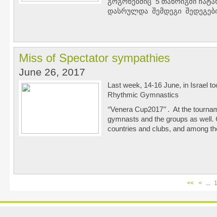
გოგონებშიც 5 თანრიგში ჩატა
დასრულდა შემდეგი შედეგებ
Miss of Spectator sympathies
June 26, 2017
Last week, 14-16 June, in Israel to
Rhythmic Gymnastics
‘’Venera Cup2017’’ . At the tourna
gymnasts and the groups as well. 
countries and clubs, and among 
<<
<
...