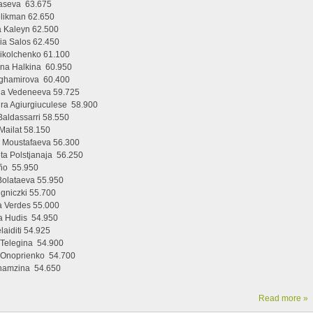
Taseva 63.675
elikman 62.650
 Kaleyn 62.500
ia Salos 62.450
ikolchenko 61.100
yna Halkina 60.950
ghamirova 60.400
na Vedeneeva 59.725
ra Agiurgiuculese 58.900
Baldassarri 58.550
Mailat 58.150
 Moustafaeva 56.300
eta Polstjanaja 56.250
ño 55.950
Bolataeva 55.950
igniczki 55.700
 Verdes 55.000
a Hudis 54.950
laiditi 54.925
 Telegina 54.900
a Onoprienko 54.700
hamzina 54.650
Read more »