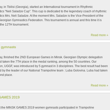
y, in Tbilisi (Georgia), started an International tournament in Rhythmic
cs ''Neli Saladze Cup''. This cup is dedicated to the legendary coach of rhythmic
cs Mrs. Neli Saladze. At the moment Mrs. Saladze is the Vice-President of the
eorgian Gymnastics Federation. This tournament is annual and this time it is
 the 12TH tournament.
Read more »
 gymnasts
ay, finished the 2ND European Games in Minsk. Georgian Olympic delegation
d taken the 7TH place in the medal ranking, among the 50 countries. Our
on, UGGF, was introduced by 5 gymnast in 3 disciplines. The best result had been
d by the leader of our National Trampoline team : Luba Golovina. Luba had taken
ond place.
Read more »
GAMES 2019
t the MINSK GAMES 2019 women gymnasts participated in Trampoline