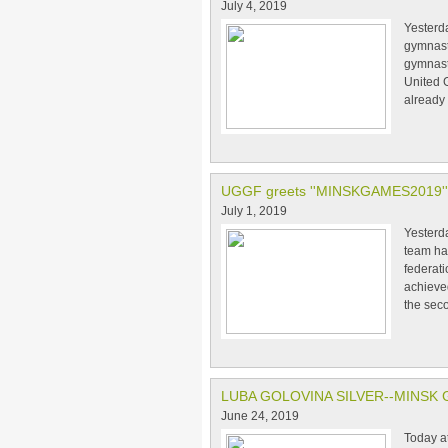
July 4, 2019
Yesterda
gymnasti
gymnasti
United G
already
UGGF greets ''MINSKGAMES2019''
July 1, 2019
Yesterd
team ha
federati
achieve
the sec
LUBA GOLOVINA SILVER--MINSK 
June 24, 2019
Today a