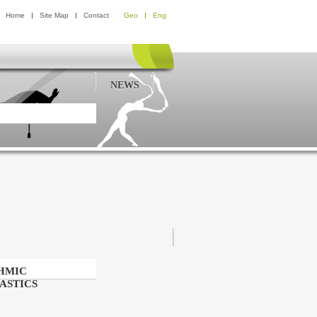
Home
Site Map
Contact
Geo
Eng
NEWS
HMIC
ASTICS