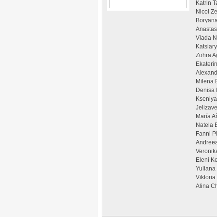
Katrin 
Nicol Z
Boryana
Anastas
Vlada N
Katsiar
Zohra A
Ekateri
Alexand
Milena 
Denisa 
Kseniya
Jelizav
María A
Natela 
Fanni P
Andreea
Veronik
Eleni Ke
Yuliana
Viktori
Alina C