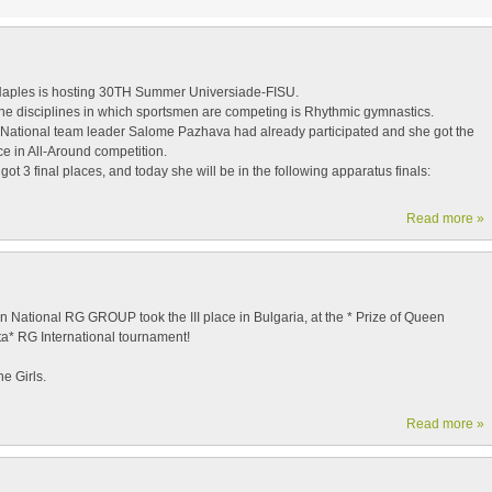
 Naples is hosting 30TH Summer Universiade-FISU.
the disciplines in which sportsmen are competing is Rhythmic gymnastics.
National team leader Salome Pazhava had already participated and she got the
e in All-Around competition.
ot 3 final places, and today she will be in the following apparatus finals:
Read more »
 National RG GROUP took the III place in Bulgaria, at the * Prize of Queen
ta* RG International tournament!
e Girls.
Read more »