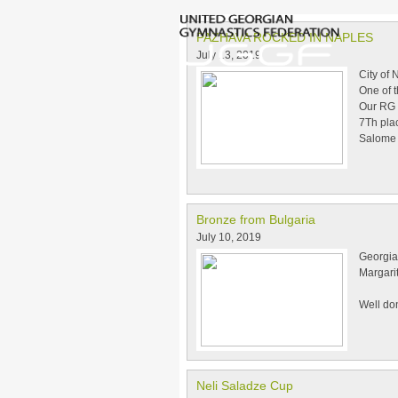
PAZHAVA ROCKED IN NAPLES
July 13, 2019
City of
One of 
Our RG 
7Th plac
Salome g
Bronze from Bulgaria
July 10, 2019
Georgian
Margari
Well don
Neli Saladze Cup