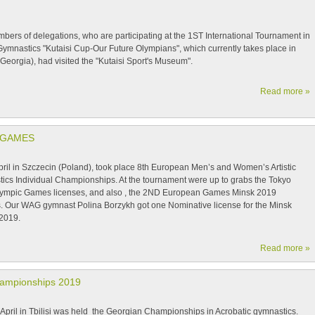
bers of delegations, who are participating at the 1ST International Tournament in
 Gymnastics "Kutaisi Cup-Our Future Olympians", which currently takes place in
(Georgia), had visited the "Kutaisi Sport's Museum".
Read more »
 GAMES
pril in Szczecin (Poland), took place 8th European Men’s and Women’s Artistic
ics Individual Championships. At the tournament were up to grabs the Tokyo
ympic Games licenses, and also , the 2ND European Games Minsk 2019
s. Our WAG gymnast Polina Borzykh got one Nominative license for the Minsk
2019.
Read more »
hampionships 2019
il in Tbilisi was held the Georgian Championships in Acrobatic gymnastics.