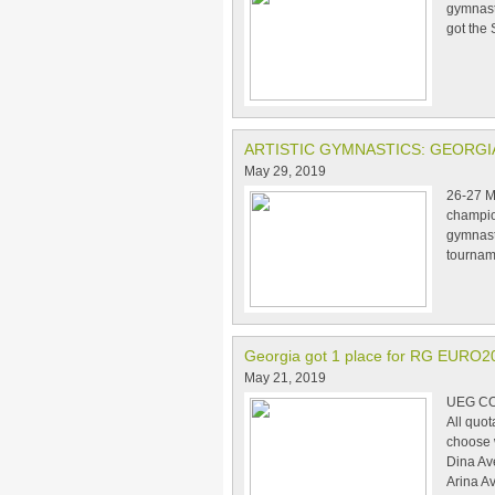
gymnast
got the 
ARTISTIC GYMNASTICS: GEORG
May 29, 2019
26-27 Ma
champio
gymnasts
tournam
Georgia got 1 place for RG EURO2
May 21, 2019
UEG CO
All quo
choose 
Dina Av
Arina A