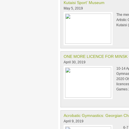
Kutaisi Sport' Museum
May 5, 2019
The mem
Artistic
Kutaisi 
ONE MORE LICENCE FOR MINSK
April 30, 2019
10-14 A
Gymnast
2020 Ol
licence
Games 
Acrobatic Gymnastics: Georgian C
April 9, 2019
6-7 Apr