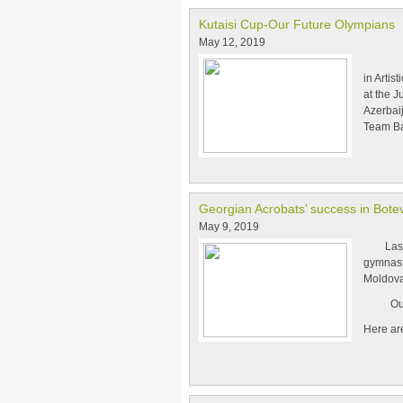
Kutaisi Cup-Our Future Olympians
May 12, 2019
From 2
in Artis
at the 
Azerbai
Team Ba
Georgian Acrobats’ success in Bote
May 9, 2019
Last we
gymnasti
Moldova
Our acr
Here ar