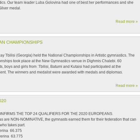
ics. Our team leader Luba Golovina had one of best her performances and she
Silver medal.
Read more »
IAN CHAMPIONSHIPS
y Tbilisi (Georgia) held the National Championships in Artistic gymnastics. The
nships took place at the New Gymnastics venue in Dighmis Chalebi. 60
, boys and girls from :Tbilisi, Batumi and Kutaisi had participated at the
ent. The winners and medalist were awarded with medals and diplomas.
Read more »
020
NFIRMS THE TOP 24 QUALIFIERS FOR THE 2020 EUROPEANS.
tas are NON-NOMINATIVE, the gymnasts earned them for their federation that can
who takes part.
erina 66.375
verina 63.775