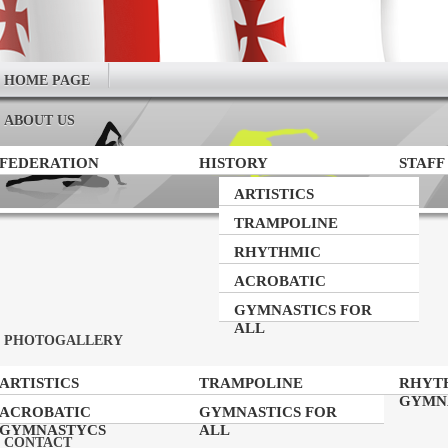
HOME PAGE
ABOUT US
FEDERATION
HISTORY
STAFF
ARTISTICS
GYMNASTICS
TRAMPOLINE
GYMNASTICS
RHYTHMIC
GYMNASTICS
ACROBATIC
GYMNASTYCS
GYMNASTICS FOR
ALL
PHOTOGALLERY
ARTISTICS
TRAMPOLINE
RHYT
GYMNASTICS
GYMNASTICS
GYMN
ACROBATIC
GYMNASTICS FOR
GYMNASTYCS
ALL
CONTACT