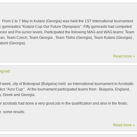
 to 7 May in Kutaisi (Georgia) was held the 1
ST
International tournament
tic gymnastics “Kutaisi Cup-Our Future Olympians’’. Fifty gymnasts had competed
Junior and Pre-junior levels. Participated the following MAG and WAG teams: Team
jan, Team Czech, Team Georgia , Team Tbilisi (Georgia), Team Kutaisi (Georgia) ,
tumi (Georgia).
Read more »
vgrad
ek, city of Botevgrad (Bulgaria) held an International tournament in Acrobatic
cs “Acro Cup’’. At the tournament participated teams from : Bulgaria, England,
, Greek and Georgia.
obats had done a very good job in the qualification and also in the finals.
e some results:
Read more »