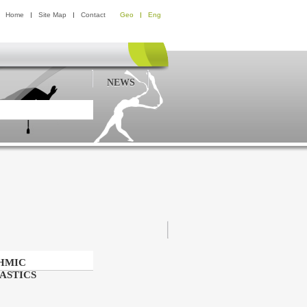
Home
Site Map
Contact
Geo
Eng
NEWS
HMIC
ASTICS