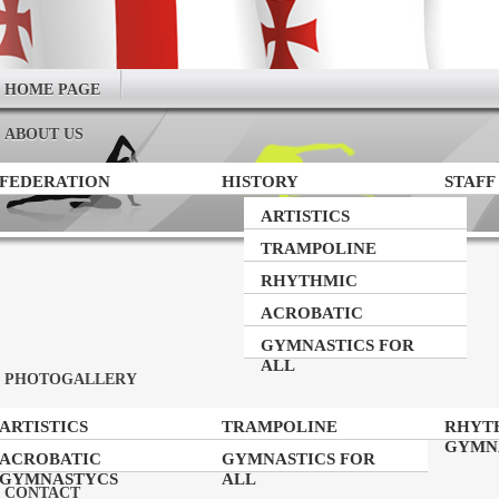
HOME PAGE
ABOUT US
FEDERATION
HISTORY
STAFF
ARTISTICS
GYMNASTICS
TRAMPOLINE
GYMNASTICS
RHYTHMIC
GYMNASTICS
ACROBATIC
GYMNASTYCS
GYMNASTICS FOR
ALL
PHOTOGALLERY
ARTISTICS
TRAMPOLINE
RHYT
GYMNASTICS
GYMNASTICS
GYMN
ACROBATIC
GYMNASTICS FOR
GYMNASTYCS
ALL
CONTACT