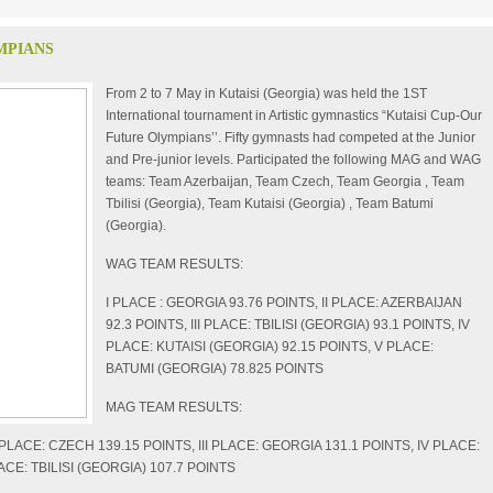
MPIANS
From 2 to 7 May in Kutaisi (Georgia) was held the 1
ST
International tournament in Artistic gymnastics “Kutaisi Cup-Our
Future Olympians’’. Fifty gymnasts had competed at the Junior
and Pre-junior levels. Participated the following MAG and WAG
teams: Team Azerbaijan, Team Czech, Team Georgia , Team
Tbilisi (Georgia), Team Kutaisi (Georgia) , Team Batumi
(Georgia).
WAG TEAM RESULTS:
I PLACE : GEORGIA 93.76 POINTS, II PLACE: AZERBAIJAN
92.3 POINTS, III PLACE: TBILISI (GEORGIA) 93.1 POINTS, IV
PLACE: KUTAISI (GEORGIA) 92.15 POINTS, V PLACE:
BATUMI (GEORGIA) 78.825 POINTS
MAG TEAM RESULTS:
I PLACE: CZECH 139.15 POINTS, III PLACE: GEORGIA 131.1 POINTS, IV PLACE:
ACE: TBILISI (GEORGIA) 107.7 POINTS