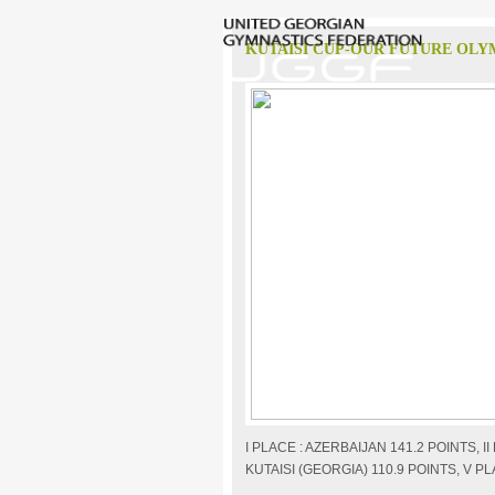
KUTAISI CUP-OUR FUTURE OLY
I PLACE : AZERBAIJAN 141.2 POINTS, I
KUTAISI (GEORGIA) 110.9 POINTS, V PL