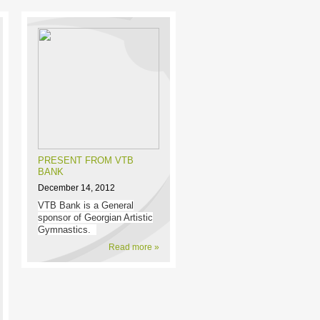
PRESENT FROM VTB
BANK
December 14, 2012
VTB Bank is a General
sponsor of Georgian Artistic
Gymnastics.
Read more »