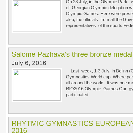
On 23 July, in the Olympic Park, 
of Georgian Olympic delegation whi
Olympic Games. Here were present
also, the officials from all the G
representatives of the sports Fede
Salome Pazhava’s three bronze medals
July 6, 2016
Last week, 1-3 July, in Belinn 
Gymnastics World cup. Where par
all around the world. It was one m
RIO2016 Olympic Games.Our gy
participated
RHYTMIC GYMNASTICS EUROPEA
2016