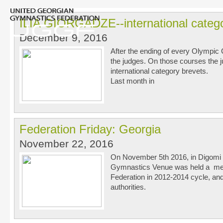
ILIA GIORGADZE--international categ
December 9, 2016
After the ending of every Olympic C
the judges. On those courses the j
international category brevets.
Last month in
Federation Friday: Georgia
November 22, 2016
On November 5th 2016, in Digomi Di
Gymnastics Venue was held a meet
Federation in 2012-2014 cycle, and
authorities.