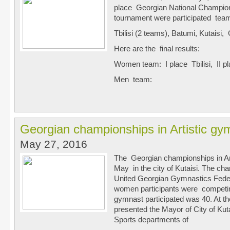
place Georgian National Champion
tournament were participated tea
Tbilisi (2 teams), Batumi, Kutaisi
Here are the final results:
Women team: I place Tbilisi, II pl
Men team:
Georgian championships in Artistic gy
May 27, 2016
The Georgian championships in Ar
May in the city of Kutaisi. The c
United Georgian Gymnastics Feder
women participants were competing
gymnast participated was 40. At th
presented the Mayor of City of Kut
Sports departments of