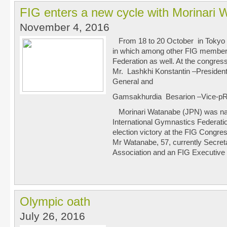
FIG enters a new cycle with Morinari 
November 4, 2016
From 18 to 20 October in Tokyo
in which among other FIG member
Federation as well. At the congres
Mr. Lashkhi Konstantin –Preside
General and
Gamsakhurdia Besarion –Vice-pR
Morinari Watanabe (JPN) was nam
International Gymnastics Federati
election victory at the FIG Congres
Mr Watanabe, 57, currently Secre
Association and an FIG Executive
Olympic oath
July 26, 2016