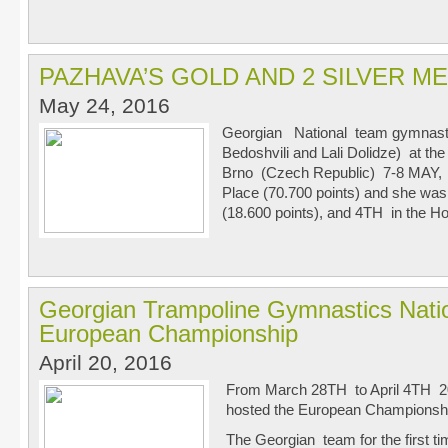
PAZHAVA’S GOLD AND 2 SILVER M
May 24, 2016
Georgian National team gymnast
Bedoshvili and Lali Dolidze) at t
Brno (Czech Republic) 7-8 MAY, in
Place (70.700 points) and she was
(18.600 points), and 4
TH
in the Ho
Georgian Trampoline Gymnastics Natio
European Championship
April 20, 2016
From March 28
TH
to April 4
TH
20
hosted the European Championshi
The Georgian team for the first t