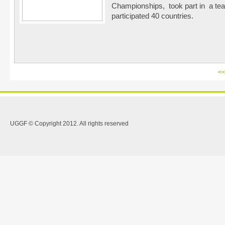
Championships, took part in a tea
participated 40 countries.
<<
UGGF © Copyright 2012. All rights reserved