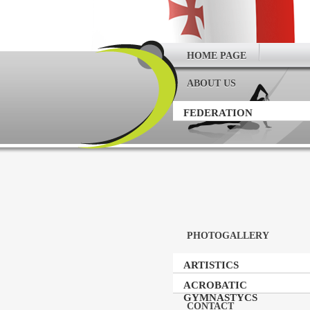
HOME PAGE
ABOUT US
FEDERATION
PHOTOGALLERY
ARTISTICS
GYMNASTICS
ACROBATIC
GYMNASTYCS
CONTACT