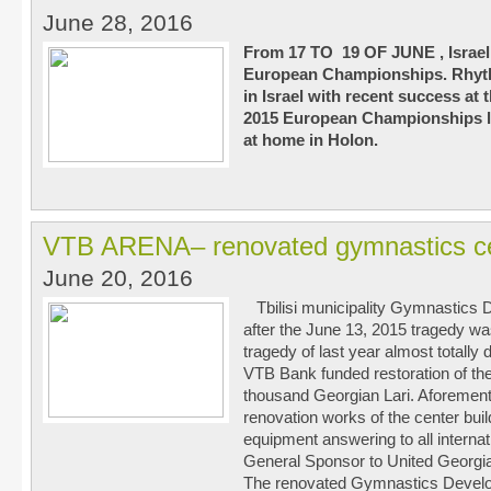
June 28, 2016
From 17 TO 19 OF JUNE , Israel w
European Championships. Rhyth
in Israel with recent success a
2015 European Championships le
at home in Holon.
VTB ARENA– renovated gymnastics c
June 20, 2016
Tbilisi municipality Gymnastics
after the June 13, 2015 tragedy was 
tragedy of last year almost totally
VTB Bank funded restoration of the
thousand Georgian Lari. Aforementi
renovation works of the center bui
equipment answering to all intern
General Sponsor to United Georgi
The renovated Gymnastics Devel