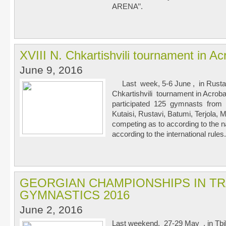
ARENA’’.
XVIII N. Chkartishvili tournament in A
June 9, 2016
Last week, 5-6 June , in Rustav
Chkartishvili tournament in Acrob
participated 125 gymnasts from tea
Kutaisi, Rustavi, Batumi, Terjola
competing as to according to the n
according to the international rules.
GEORGIAN CHAMPIONSHIPS IN T
GYMNASTICS 2016
June 2, 2016
Last weekend, 27-29 May , in Tbil