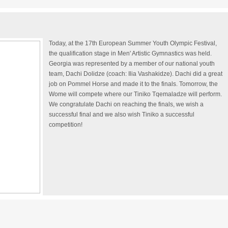
Today, at the 17th European Summer Youth Olympic Festival,
the qualification stage in Men' Artistic Gymnastics was held.
Georgia was represented by a member of our national youth
team, Dachi Dolidze (coach: Ilia Vashakidze). Dachi did a great
job on Pommel Horse and made it to the finals. Tomorrow, the
Wome will compete where our Tiniko Tqemaladze will perform.
We congratulate Dachi on reaching the finals, we wish a
successful final and we also wish Tiniko a successful
competition!