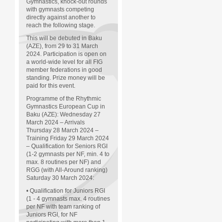
Gymnastics, knock-out rounds
with gymnasts competing
directly against another to
reach the following stage.
This will be debuted in Baku
(AZE), from 29 to 31 March
2024. Participation is open on
a world-wide level for all FIG
member federations in good
standing. Prize money will be
paid for this event.
Programme of the Rhythmic
Gymnastics European Cup in
Baku (AZE): Wednesday 27
March 2024 – Arrivals
Thursday 28 March 2024 –
Training Friday 29 March 2024
– Qualification for Seniors RGI
(1-2 gymnasts per NF, min. 4 to
max. 8 routines per NF) and
RGG (with All-Around ranking)
Saturday 30 March 2024:
• Qualification for Juniors RGI
(1 - 4 gymnasts max. 4 routines
per NF with team ranking of
Juniors RGI, for NF