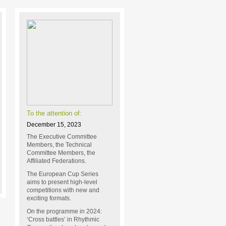
To the attention of:
December 15, 2023
The Executive Committee
Members, the Technical
Committee Members, the
Affiliated Federations.
The European Cup Series
aims to present high-level
competitions with new and
exciting formats.
On the programme in 2024:
‘Cross battles’ in Rhythmic