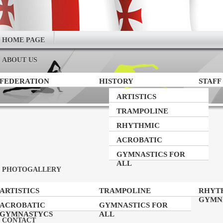
HOME PAGE
ABOUT US
FEDERATION
HISTORY
STAFF
ARTISTICS
GYMNASTICS
TRAMPOLINE
GYMNASTICS
RHYTHMIC
GYMNASTICS
ACROBATIC
GYMNASTYCS
GYMNASTICS FOR
ALL
PHOTOGALLERY
ARTISTICS
TRAMPOLINE
RHYT
GYMNASTICS
GYMNASTICS
GYMN
ACROBATIC
GYMNASTICS FOR
GYMNASTYCS
ALL
CONTACT