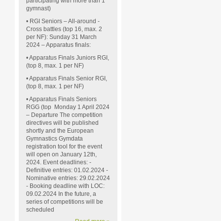
participating with more than 1
gymnast)
• RGI Seniors – All-around -
Cross battles (top 16, max. 2
per NF): Sunday 31 March
2024 – Apparatus finals:
• Apparatus Finals Juniors RGI,
(top 8, max. 1 per NF)
• Apparatus Finals Senior RGI,
(top 8, max. 1 per NF)
• Apparatus Finals Seniors
RGG (top
Monday 1 April 2024
– Departure The competition
directives will be published
shortly and the European
Gymnastics Gymdata
registration tool for the event
will open on January 12th,
2024. Event deadlines: -
Definitive entries: 01.02.2024 -
Nominative entries: 29.02.2024
- Booking deadline with LOC:
09.02.2024 In the future, a
series of competitions will be
scheduled