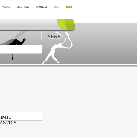
Home
Site Map
Contact
Geo
Eng
NEWS
HMIC
ASTICS