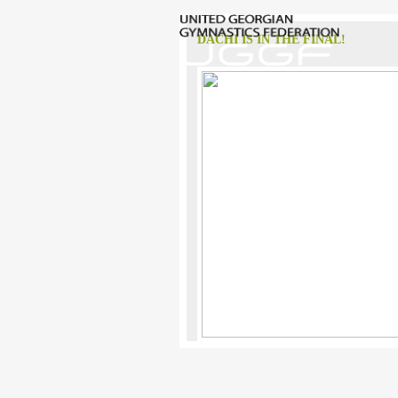
DACHI IS IN THE FINAL!