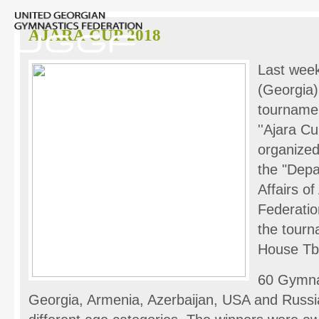
AJARA CUP 2018
Last week
(Georgia)
tourname
''Ajara C
organized
the "Depa
Affairs o
Federatio
the tourn
House Tbil
60 Gymnas
Georgia, Armenia, Azerbaijan, USA and Russi