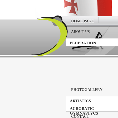
HOME PAGE
ABOUT US
FEDERATION
PHOTOGALLERY
ARTISTICS
GYMNASTICS
ACROBATIC
GYMNASTYCS
CONTACT