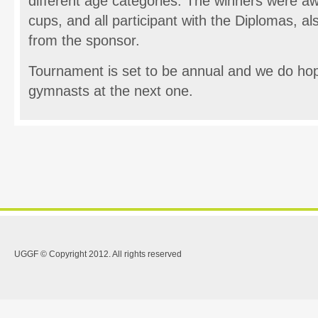
different age categories. The winners were a
cups, and all participant with the Diplomas, als
from the sponsor.
Tournament is set to be annual and we do ho
gymnasts at the next one.
UGGF © Copyright 2012. All rights reserved