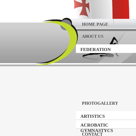
HOME PAGE
ABOUT US
FEDERATION
PHOTOGALLERY
ARTISTICS
GYMNASTICS
ACROBATIC
GYMNASTYCS
CONTACT