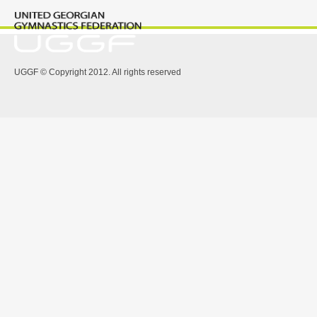
UGGF © Copyright 2012. All rights reserved