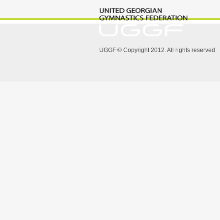
UGGF © Copyright 2012. All rights reserved