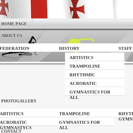
HOME PAGE
ABOUT US
FEDERATION
HISTORY
STAFF
ARTISTICS
GYMNASTICS
TRAMPOLINE
GYMNASTICS
RHYTHMIC
GYMNASTICS
ACROBATIC
GYMNASTYCS
GYMNASTICS FOR
ALL
PHOTOGALLERY
ARTISTICS
TRAMPOLINE
RHYT
GYMNASTICS
GYMNASTICS
GYMN
ACROBATIC
GYMNASTICS FOR
GYMNASTYCS
ALL
CONTACT