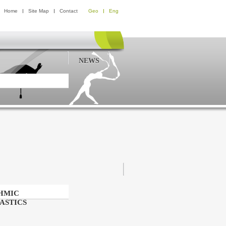
Home
Site Map
Contact
Geo
Eng
NEWS
HMIC
ASTICS